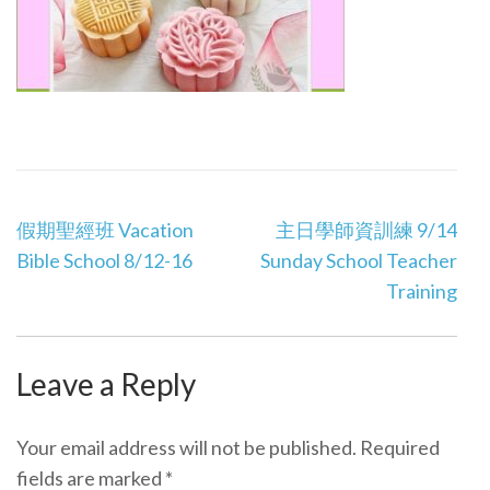
Post
假期聖經班 Vacation
主日學師資訓練 9/14
navigation
Bible School 8/12-16
Sunday School Teacher
Training
Leave a Reply
Your email address will not be published.
Required
fields are marked
*