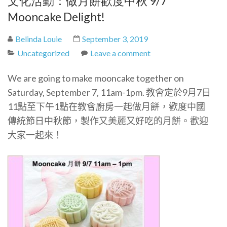
文化活動：做月餅歡度中秋 9/7
Mooncake Delight!
Belinda Louie
September 3, 2019
Uncategorized
Leave a comment
We are going to make mooncake together on
Saturday, September 7, 11am-1pm.
教會定於9月7日
11點至下午1點在教會廚房一起做月餅，歡度中國
傳統節日中秋節，製作又美麗又好吃的月餅。歡迎
大家一起來！