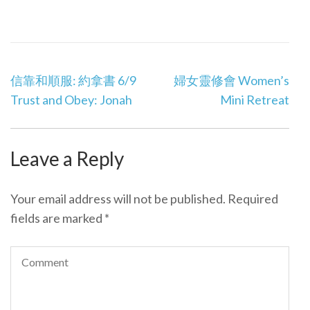
Post
信靠和順服: 約拿書 6/9
婦女靈修會 Women’s
navigation
Trust and Obey: Jonah
Mini Retreat
Leave a Reply
Your email address will not be published.
Required
fields are marked
*