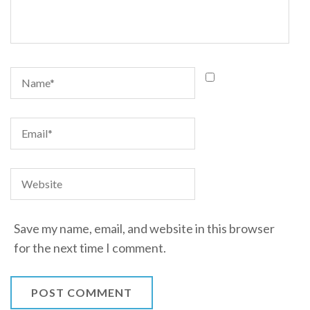
Save my name, email, and website in this browser
for the next time I comment.