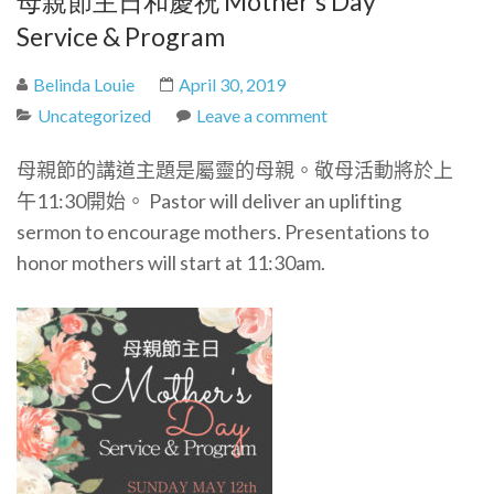
母親節主日和慶祝 Mother’s Day
Service & Program
Belinda Louie
April 30, 2019
Uncategorized
Leave a comment
母親節的講道主題是屬靈的母親。敬母活動將於上
午11:30開始。 Pastor will deliver an uplifting
sermon to encourage mothers. Presentations to
honor mothers will start at 11:30am.