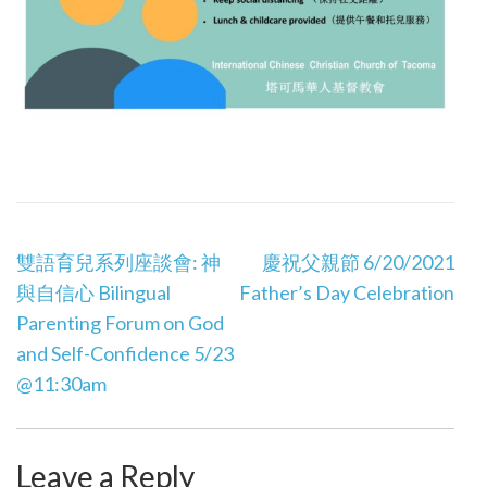
Post
雙語育兒系列座談會: 神
慶祝父親節 6/20/2021
navigation
與自信心 Bilingual
Father’s Day Celebration
Parenting Forum on God
and Self-Confidence 5/23
@11:30am
Leave a Reply