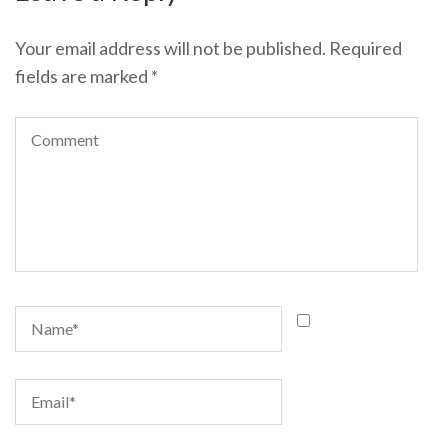
Your email address will not be published.
Required
fields are marked
*