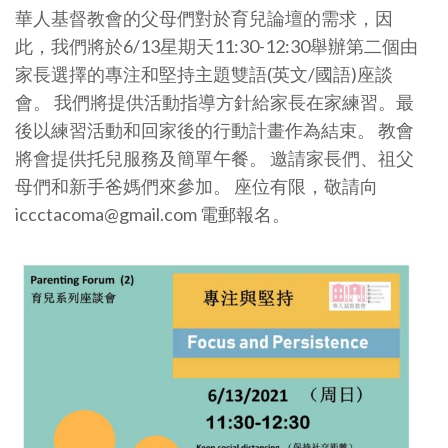
華人基督教會的父母們對於育兒論壇的需求，因
此，我們將於6/13星期天11:30-12:30舉辦第二個由
家長選擇的專注和堅持主題雙語(英文/國語)座談
會。 我們將提供活動指導方針給家長在家練習。最
後以練習活動和回家後的行動計畫作為結束。 教會
將會提供托兒服務及簡單午餐。 邀請家長們、祖父
母們和新手爸媽們來參加。 座位有限，敬請向
iccctacoma@gmail.com 電郵報名。