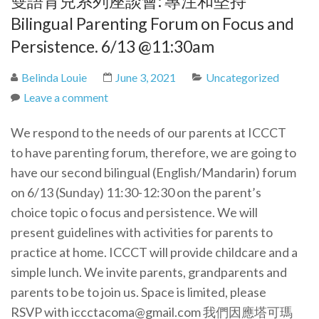
雙語育兒系列座談會: 專注和堅持
Bilingual Parenting Forum on Focus and
Persistence. 6/13 @11:30am
Belinda Louie
June 3, 2021
Uncategorized
Leave a comment
We respond to the needs of our parents at ICCCT
to have parenting forum, therefore, we are going to
have our second bilingual (English/Mandarin) forum
on 6/13 (Sunday) 11:30-12:30 on the parent’s
choice topic o focus and persistence. We will
present guidelines with activities for parents to
practice at home. ICCCT will provide childcare and a
simple lunch. We invite parents, grandparents and
parents to be to join us. Space is limited, please
RSVP with iccctacoma@gmail.com 我們因應塔可瑪