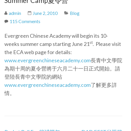
Summer Camp
夏令營
admin
June 2, 2010
Blog
115 Comments
Evergreen Chinese Academy will begin its 10-
st
weeks summer camp starting June 21
. Please visit
the ECA web page for details:
www.evergreenchineseacademy.com
長青中文學院
為期十周的夏令營將于六月二十一日正式開始。請
登陸長青中文學院的網站
www.evergreenchineseacademy.com
了解更多詳
情。