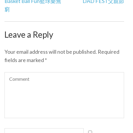
Post
Basket Ball Fun
籃球樂無
DAD FEST
父親節
navigation
窮
Leave a Reply
Your email address will not be published.
Required
fields are marked
*