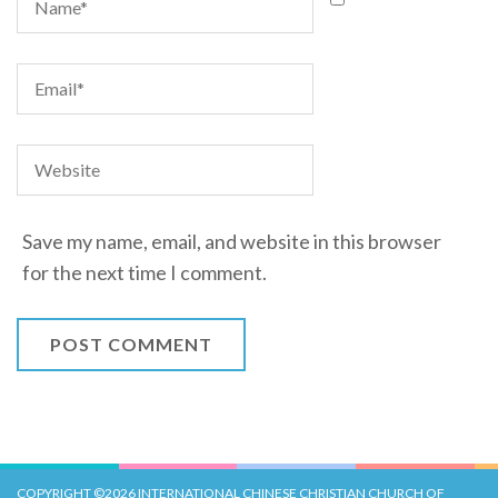
Save my name, email, and website in this browser
for the next time I comment.
COPYRIGHT ©2026
INTERNATIONAL CHINESE CHRISTIAN CHURCH OF