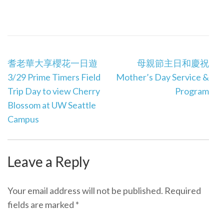
Post
耆老華大享櫻花一日遊
母親節主日和慶祝
navigation
3/29 Prime Timers Field
Mother’s Day Service &
Trip Day to view Cherry
Program
Blossom at UW Seattle
Campus
Leave a Reply
Your email address will not be published.
Required
fields are marked
*