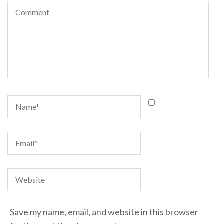
Save my name, email, and website in this browser