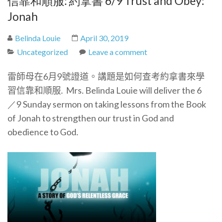
信靠和順服: 約拿書 6/9 Trust and Obey:
Jonah
Belinda Louie
April 30, 2019
Uncategorized
Leave a comment
雷師母在6月9號證道。講題是如何查考約拿書來學
習信靠和順服.
Mrs. Belinda Louie will deliver the 6
／9 Sunday sermon on taking lessons from the Book
of Jonah to strengthen our trust in God and
obedience to God.