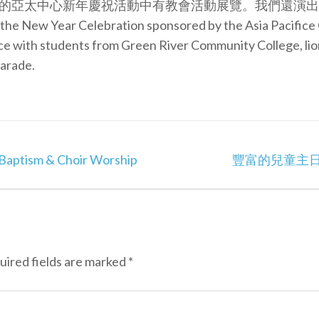
的亞太中心新年慶祝活動中有教會活動展覽。我們還演出舞
at the New Year Celebration sponsored by the Asia Pacific
nce with students from Green River Community College, li
arade.
tism & Choir Worship
豐富的兒童主日學 Enr
uired fields are marked
*