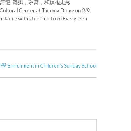
龍, 舞獅，鼓舞，和旗袍走秀
e Cultural Center at Tacoma Dome on 2/9.
on dance with students from Evergreen
ichment in Children’s Sunday School