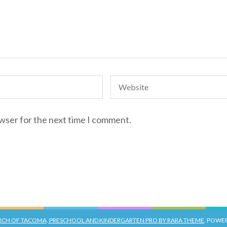
owser for the next time I comment.
URCH OF TACOMA
.
PRESCHOOL AND KINDERGARTEN PRO BY RARA THEME
. POWE