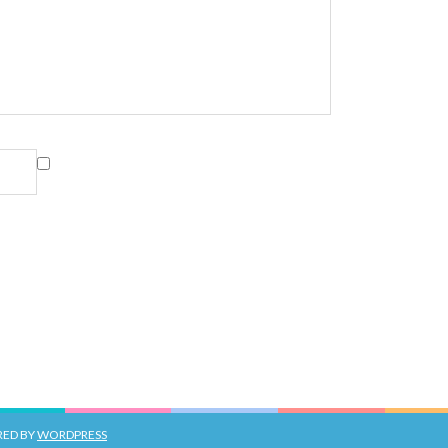
RED BY
WORDPRESS