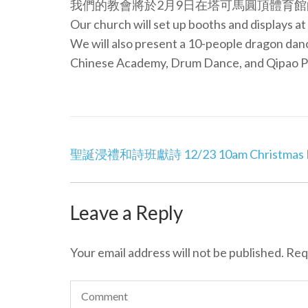
我們的教會將於2月9日在塔可馬圓頂體育館
Our church will set up booths and displays 
We will also present a 10-people dragon da
Chinese Academy, Drum Dance, and Qipao P
Post
聖誕浸禮和詩班獻詩 12/23 10am Christmas Bap
navigation
Leave a Reply
Your email address will not be published.
Req