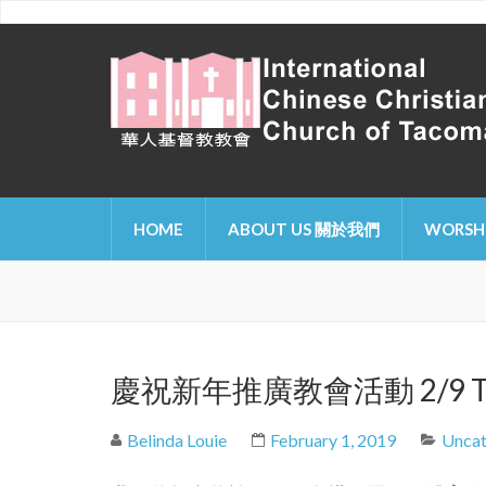
International Chinese Ch
HOME
ABOUT US 關於我們
WORSH
慶祝新年推廣教會活動 2/9 Tacoma 
Belinda Louie
February 1, 2019
Uncat