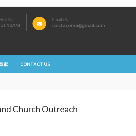
With Us
Email Us
 at 10AM
iccctacoma@gmail.com
 奉獻
CONTACT US
d Church Outreach