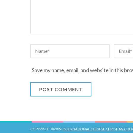
Save my name, email, and website in this br
COPYRIGHT ©2026
INTERNATIONAL CHINESE CHRISTIAN CH