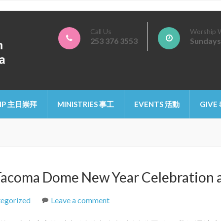
Call Us
Worship 
253 376 3553
Sundays
ristian Church of Tacoma
IP 主日崇拜
MINISTRIES 事工
EVENTS 活動
GIVE
Dome New Year Celebration an
egorized
Leave a comment