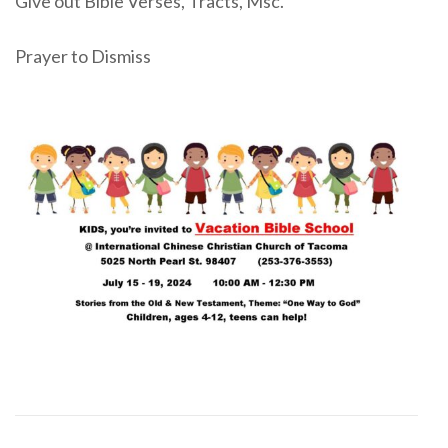
Give out Bible Verses, Tracts, Msc.
Prayer to Dismiss