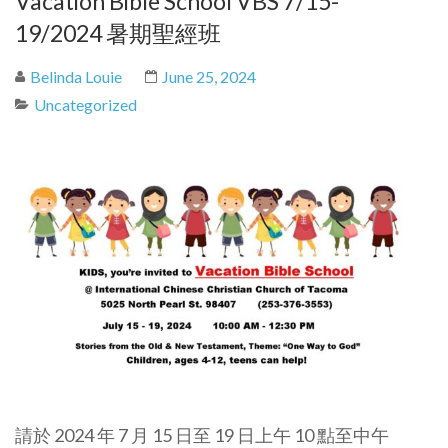
Vacation Bible School VBS 7/15-
19/2024 暑期聖經班
Belinda Louie
June 25, 2024
Uncategorized
請於 2024 年 7 月 15 日至 19 日上午 10 點至中午