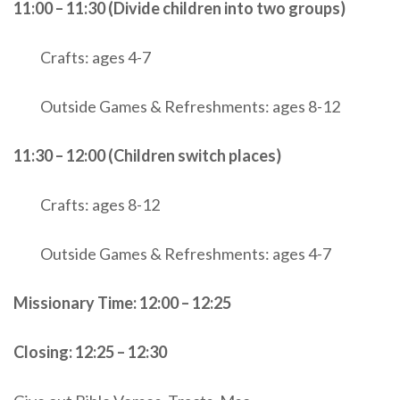
11:00 – 11:30 (Divide children into two groups)
Crafts: ages 4-7
Outside Games & Refreshments: ages 8-12
11:30 – 12:00 (Children switch places)
Crafts: ages 8-12
Outside Games & Refreshments: ages 4-7
Missionary Time: 12:00 – 12:25
Closing: 12:25 – 12:30