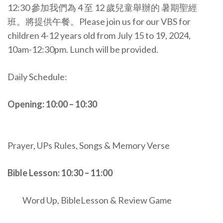
12:30 參加我們為 4 至 12 歲兒童舉辦的 暑期聖經
班。將提供午餐。Please join us for our VBS for
children 4-12 years old from July 15 to 19, 2024,
10am-12:30pm. Lunch will be provided.
Daily Schedule:
Opening: 10:00 – 10:30
Prayer, UPs Rules, Songs & Memory Verse
Bible Lesson: 10:30 – 11:00
Word Up, BibleLesson & Review Game